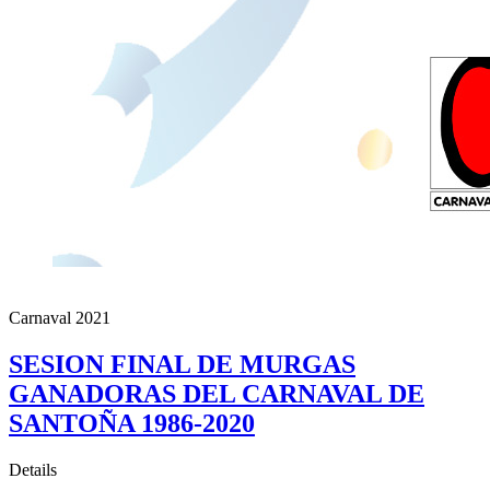
Carnaval 2021
SESION FINAL DE MURGAS
GANADORAS DEL CARNAVAL DE
SANTOÑA 1986-2020
Details