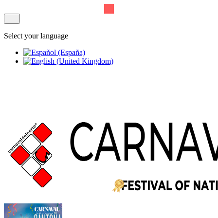
Select your language