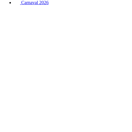
Carnaval 2026