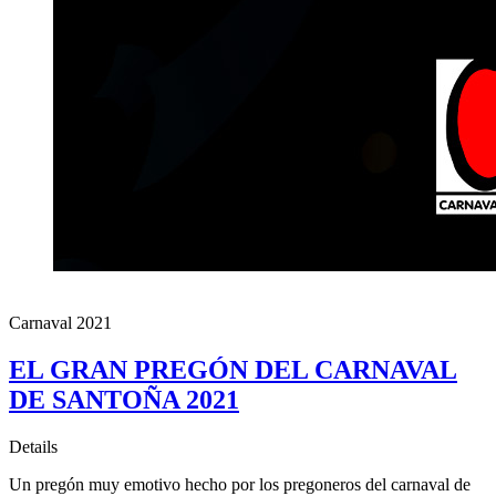
Carnaval 2021
EL GRAN PREGÓN DEL CARNAVAL
DE SANTOÑA 2021
Details
Un pregón muy emotivo hecho por los pregoneros del carnaval de