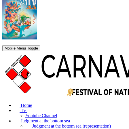
Mobile Menu Toggle
Home
Tv
Youtube Channel
Judgment at the bottom sea
Judgment at the bottom sea (representation)