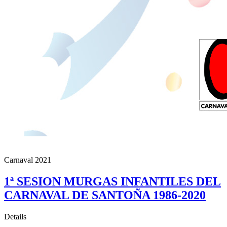
Carnaval 2021
1ª SESION MURGAS INFANTILES DEL
CARNAVAL DE SANTOÑA 1986-2020
Details