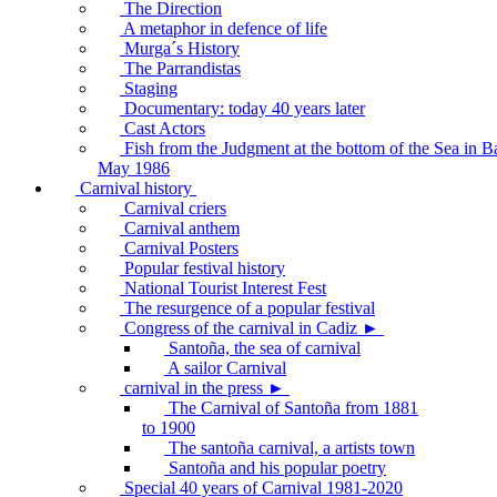
The Direction
A metaphor in defence of life
Murga´s History
The Parrandistas
Staging
Documentary: today 40 years later
Cast Actors
Fish from the Judgment at the bottom of the Sea in B
May 1986
Carnival history
Carnival criers
Carnival anthem
Carnival Posters
Popular festival history
National Tourist Interest Fest
The resurgence of a popular festival
Congress of the carnival in Cadiz ►
Santoña, the sea of carnival
A sailor Carnival
carnival in the press ►
The Carnival of Santoña from 1881
to 1900
The santoña carnival, a artists town
Santoña and his popular poetry
Special 40 years of Carnival 1981-2020