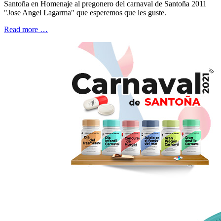
Santoña en Homenaje al pregonero del carnaval de Santoña 2011
"Jose Angel Lagarma" que esperemos que les guste.
Read more …