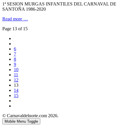
1ª SESION MURGAS INFANTILES DEL CARNAVAL DE
SANTOÑA 1986-2020
Read more …
Page 13 of 15
6
7
8
9
10
11
12
13
14
15
© Carnavaldelnorte.com 2026.
Mobile Menu Toggle