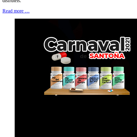
disfrutéis.
Read more …