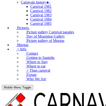
Carnivals history►
Carnival 1981
Carnival 1982
Carnival 1983
Carnival 1984
Carnival 1985
Pictures
Picture gallery Carnival parades
Day of Mourning Gallery
Picture gallery of Murgas
Murgas
+ Info
Contact
Getting to Santoña
Where to Stay
Where to eat
+ Than carnival
Forum
Who We Are
Mobile Menu Toggle