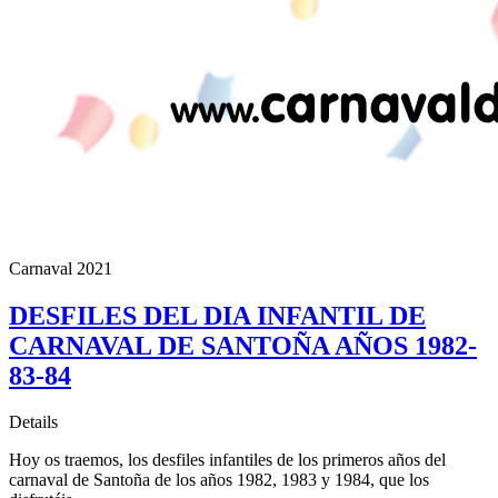
Carnaval 2021
DESFILES DEL DIA INFANTIL DE
CARNAVAL DE SANTOÑA AÑOS 1982-
83-84
Details
Hoy os traemos, los desfiles infantiles de los primeros años del
carnaval de Santoña de los años 1982, 1983 y 1984, que los