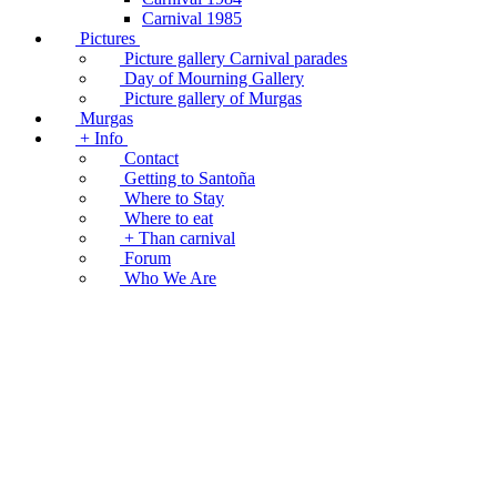
Carnival 1985
Pictures
Picture gallery Carnival parades
Day of Mourning Gallery
Picture gallery of Murgas
Murgas
+ Info
Contact
Getting to Santoña
Where to Stay
Where to eat
+ Than carnival
Forum
Who We Are