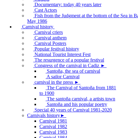
Documentary: today 40 years later
Cast Actors
Fish from the Judgment at the bottom of the Sea in B
May 1986
Carnival history
Carnival criers
Carnival anthem
Carnival Posters
Popular festival history
National Tourist Interest Fest
The resurgence of a popular festival
Congress of the carnival in Cadiz ►
Santoña, the sea of carnival
A sailor Carnival
carnival in the press ►
The Carnival of Santoña from 1881
to 1900
The santoña carnival, a artists town
Santoña and his popular poetry
Special 40 years of Carnival 1981-2020
Carnivals history►
Carnival 1981
Carnival 1982
Carnival 1983
Carnival 1984