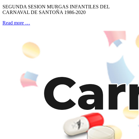
SEGUNDA SESION MURGAS INFANTILES DEL
CARNAVAL DE SANTOÑA 1986-2020
Read more …