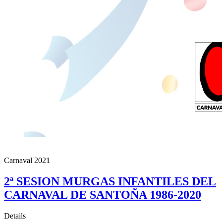
Carnaval 2021
2ª SESION MURGAS INFANTILES DEL
CARNAVAL DE SANTOÑA 1986-2020
Details