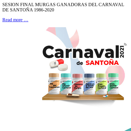
SESION FINAL MURGAS GANADORAS DEL CARNAVAL
DE SANTOÑA 1986-2020
Read more …