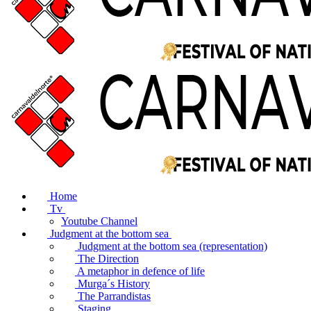
Home
Tv
Youtube Channel
Judgment at the bottom sea
Judgment at the bottom sea (representation)
The Direction
A metaphor in defence of life
Murga´s History
The Parrandistas
Staging