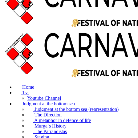
Home
Tv
Youtube Channel
Judgment at the bottom sea
Judgment at the bottom sea (representation)
The Direction
A metaphor in defence of life
Murga´s History
The Parrandistas
Staging