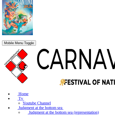
Mobile Menu Toggle
Home
Tv
Youtube Channel
Judgment at the bottom sea
Judgment at the bottom sea (representation)