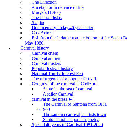
The Direction
A metaphor in defence of life
Murga´s History
The Parrandistas
Staging
Documentary: today 40 years later
Cast Actors
Fish from the Judgment at the bottom of the Sea in B
May 1986
Carnival history
Carnival criers
Carnival anthem
Carnival Posters
Popular festival history
National Tourist Interest Fest
The resurgence of a popular festival
Congress of the carnival in Cadiz ►
Santoña, the sea of carnival
A sailor Carnival
carnival in the press ►
The Carnival of Santoña from 1881
to 1900
The santoña carnival, a artists town
Santoña and his popular poetry
Special 40 years of Carnival 1981-2020