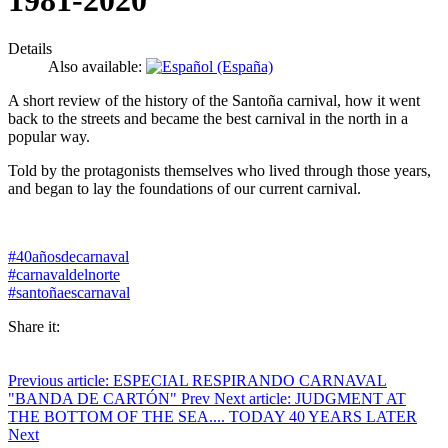
1981-2020
Details
Also available:
A short review of the history of the Santoña carnival, how it went
back to the streets and became the best carnival in the north in a
popular way.
Told by the protagonists themselves who lived through those years,
and began to lay the foundations of our current carnival.
#40añosdecarnaval
#carnavaldelnorte
#santoñaescarnaval
Share it:
Previous article: ESPECIAL RESPIRANDO CARNAVAL
"BANDA DE CARTÓN"
Prev
Next article: JUDGMENT AT
THE BOTTOM OF THE SEA.... TODAY 40 YEARS LATER
Next