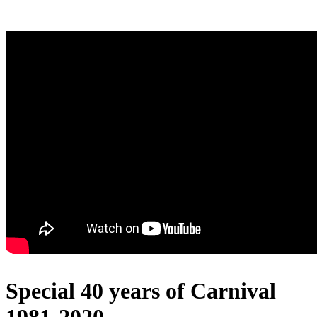
Special 40 years of Carnival