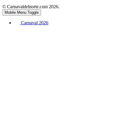
© Carnavaldelnorte.com 2026.
Mobile Menu Toggle
Carnaval 2026