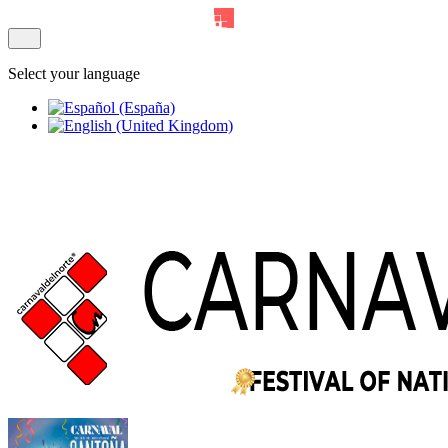
Select your language