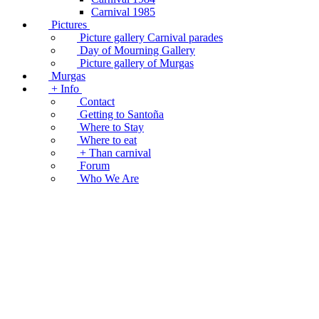
Carnival 1985
Pictures
Picture gallery Carnival parades
Day of Mourning Gallery
Picture gallery of Murgas
Murgas
+ Info
Contact
Getting to Santoña
Where to Stay
Where to eat
+ Than carnival
Forum
Who We Are