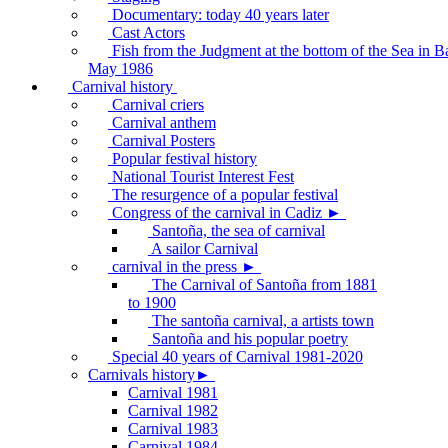
Documentary: today 40 years later
Cast Actors
Fish from the Judgment at the bottom of the Sea in B
May 1986
Carnival history
Carnival criers
Carnival anthem
Carnival Posters
Popular festival history
National Tourist Interest Fest
The resurgence of a popular festival
Congress of the carnival in Cadiz ►
Santoña, the sea of carnival
A sailor Carnival
carnival in the press ►
The Carnival of Santoña from 1881
to 1900
The santoña carnival, a artists town
Santoña and his popular poetry
Special 40 years of Carnival 1981-2020
Carnivals history►
Carnival 1981
Carnival 1982
Carnival 1983
Carnival 1984