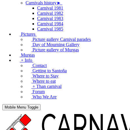
Carnivals history►
Carnival 1981
Carnival 1982
Carnival 1983
Carnival 1984
Carnival 1985
Pictures
Picture gallery Carnival parades
Day of Mourning Gallery
Picture gallery of Murgas
Murgas
+ Info
Contact
Getting to Santoña
Where to Stay
Where to eat
+ Than carnival
Forum
Who We Are
Mobile Menu Toggle