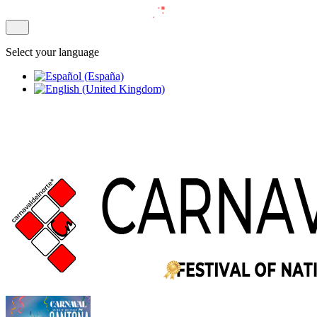
Select your language