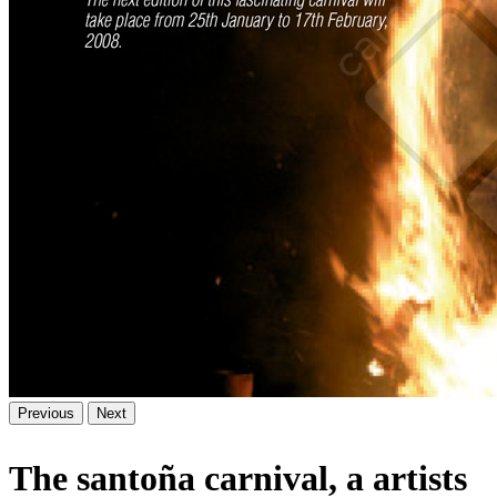
Previous
Next
The santoña carnival, a artists