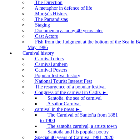
The Direction
A metaphor in defence of life
Murga´s History
The Parrandistas
Staging
Documentary: today 40 years later
Cast Actors
Fish from the Judgment at the bottom of the Sea in B
May 1986
Carnival history
Carnival criers
Carnival anthem
Carnival Posters
Popular festival history
National Tourist Interest Fest
The resurgence of a popular festival
Congress of the carnival in Cadiz ►
Santoña, the sea of carnival
A sailor Carnival
carnival in the press ►
The Carnival of Santoña from 1881
to 1900
The santoña carnival, a artists town
Santoña and his popular poetry
Special 40 years of Carnival 1981-2020