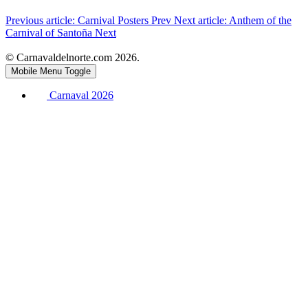
Previous article: Carnival Posters
Prev
Next article: Anthem of the
Carnival of Santoña
Next
© Carnavaldelnorte.com 2026.
Mobile Menu Toggle
Carnaval 2026