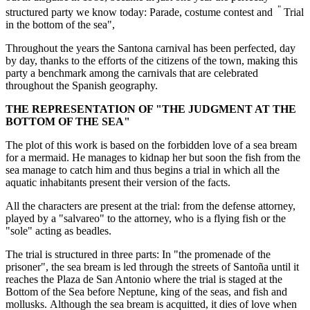
"
structured party we know today: Parade, costume contest and
Trial
in the bottom of the sea",
Throughout the years the Santona carnival has been perfected, day
by day, thanks to the efforts of the citizens of the town, making this
party a benchmark among the carnivals that are celebrated
throughout the Spanish geography.
THE REPRESENTATION OF "THE JUDGMENT AT THE
BOTTOM OF THE SEA"
The plot of this work is based on the forbidden love of a sea bream
for a mermaid. He manages to kidnap her but soon the fish from the
sea manage to catch him and thus begins a trial in which all the
aquatic inhabitants present their version of the facts.
All the characters are present at the trial: from the defense attorney,
played by a "salvareo" to the attorney, who is a flying fish or the
"sole" acting as beadles.
The trial is structured in three parts: In "the promenade of the
prisoner", the sea bream is led through the streets of Santoña until it
reaches the Plaza de San Antonio where the trial is staged at the
Bottom of the Sea before Neptune, king of the seas, and fish and
mollusks. Although the sea bream is acquitted, it dies of love when