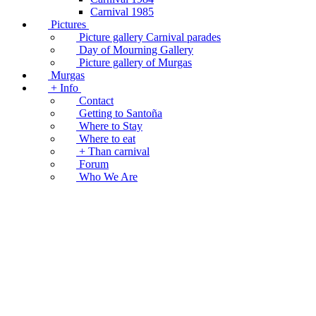
Carnival 1985
Pictures
Picture gallery Carnival parades
Day of Mourning Gallery
Picture gallery of Murgas
Murgas
+ Info
Contact
Getting to Santoña
Where to Stay
Where to eat
+ Than carnival
Forum
Who We Are