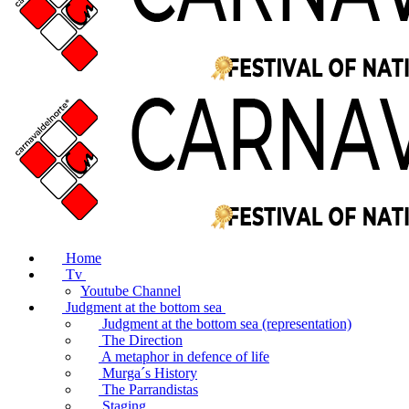
Home
Tv
Youtube Channel
Judgment at the bottom sea
Judgment at the bottom sea (representation)
The Direction
A metaphor in defence of life
Murga´s History
The Parrandistas
Staging