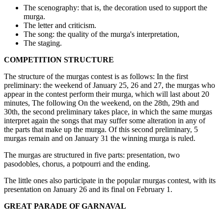
The scenography: that is, the decoration used to support the
murga.
The letter and criticism.
The song: the quality of the murga's interpretation,
The staging.
COMPETITION STRUCTURE
The structure of the murgas contest is as follows: In the first
preliminary: the weekend of January 25, 26 and 27, the murgas who
appear in the contest perform their murga, which will last about 20
minutes, The following On the weekend, on the 28th, 29th and
30th, the second preliminary takes place, in which the same murgas
interpret again the songs that may suffer some alteration in any of
the parts that make up the murga. Of this second preliminary, 5
murgas remain and on January 31 the winning murga is ruled.
The murgas are structured in five parts: presentation, two
pasodobles, chorus, a potpourri and the ending.
The little ones also participate in the popular rnurgas contest, with its
presentation on January 26 and its final on February 1.
GREAT PARADE OF GARNAVAL