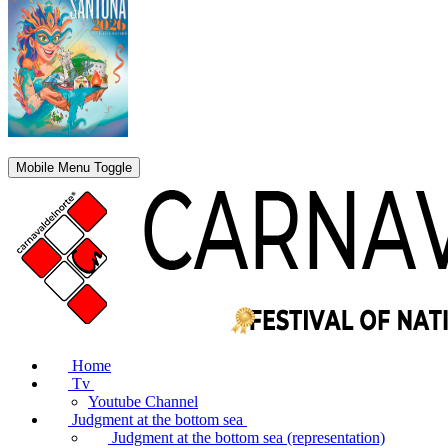
Mobile Menu Toggle
Home
Tv
Youtube Channel
Judgment at the bottom sea
Judgment at the bottom sea (representation)