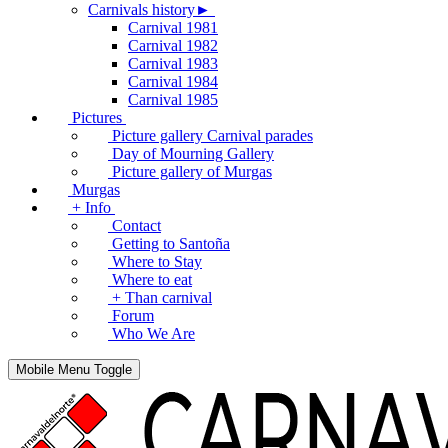
Carnivals history►
Carnival 1981
Carnival 1982
Carnival 1983
Carnival 1984
Carnival 1985
Pictures
Picture gallery Carnival parades
Day of Mourning Gallery
Picture gallery of Murgas
Murgas
+ Info
Contact
Getting to Santoña
Where to Stay
Where to eat
+ Than carnival
Forum
Who We Are
Mobile Menu Toggle