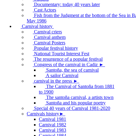
Documentary: today 40 years later
Cast Actors
Fish from the Judgment at the bottom of the Sea in B
May 1986
Carnival history
Carnival criers
Carnival anthem
Carnival Posters
Popular festival history
National Tourist Interest Fest
The resurgence of a popular festival
Congress of the carnival in Cadiz ►
Santoña, the sea of carnival
A sailor Carnival
carnival in the press ►
The Carnival of Santoña from 1881
to 1900
The santoña carnival, a artists town
Santoña and his popular poetry
Special 40 years of Carnival 1981-2020
Carnivals history►
Carnival 1981
Carnival 1982
Carnival 1983
Carnival 1984