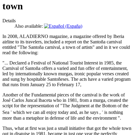
town
Details
Also available:
In 2008, ALADIERNO magazine, a magazine offered by Iberia
airline to its travelers, included a report on the Santoña carnival
entitled "The Santoña carnival, a town of artists" and in it we could
read the following:
"... Declared a Festival of National Tourist Interest in 1985, the
Carnival of Santoña offers a varied and fun offer of entertainment,
led by internationally known murgas, ironic popular verses created
and sung by hospitable Santoñeses. The acts have a varied program
that runs from January 25 to February 17,
Another of the Fundamental pieces of the carnival is the work of
José Carlos Juncal lbaceta who in 1981, from a murga, created the
script for the representation of "The Judgment at the Bottom of the
-
-
Sea
which we can all enjoy today and, as he says ,
is nothing
more than a metaphor in defense of life and the environment ".
Thus, what at first was just a small initiative that got the whole town
out in disguise in 1981, became in just one year the perfectly