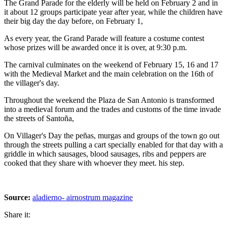
The Grand Parade for the elderly will be held on February 2 and in
it about 12 groups participate year after year, while the children have
their big day the day before, on February 1,
As every year, the Grand Parade will feature a costume contest
whose prizes will be awarded once it is over, at 9:30 p.m.
The carnival culminates on the weekend of February 15, 16 and 17
with the Medieval Market and the main celebration on the 16th of
the villager's day.
Throughout the weekend the Plaza de San Antonio is transformed
into a medieval forum and the trades and customs of the time invade
the streets of Santoña,
On Villager's Day the peñas, murgas and groups of the town go out
through the streets pulling a cart specially enabled for that day with a
griddle in which sausages, blood sausages, ribs and peppers are
cooked that they share with whoever they meet. his step.
Source:
aladierno- airnostrum magazine
Share it: