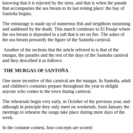
knowing that it is rejected by the siren, and that is when the parade
that accompanies the sea bream to its last resting place: the bay of
Santoña begins.
The entourage is made up of numerous fish and neighbors mourning
and saddened by the death. This march continues to El Pasaje where
the sea bream is deposited in a raft that is set on fire. The ashes of
the sea bream personify the figure of the Santoña carnival.
Another of the sections that the article referred to is that of the
murgas, the parades and the rest of the days of the Santoña carnival
and they described it as follows:
THE MURGAS OF SANTOÑA
One more incentive of this carnival are the murgas. In Santoña, adult
and children's costumes prepare throughout the year to delight
anyone who comes to the town during carnival.
The rehearsals begin very early, in October of the previous year, and
although in principle they only meet on weekends, from January the
meetings to rehearse the songs take place during more days of the
week.
In the costume contest, four concepts are scored: