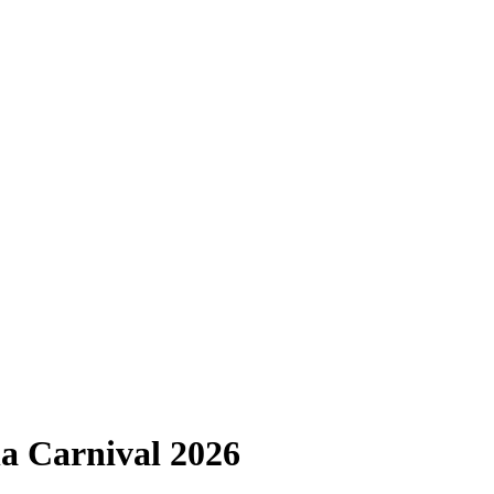
a Carnival 2026