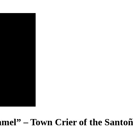
el” – Town Crier of the Santoñ