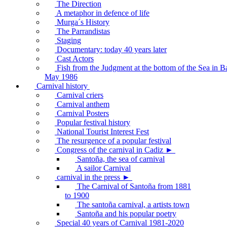
The Direction
A metaphor in defence of life
Murga´s History
The Parrandistas
Staging
Documentary: today 40 years later
Cast Actors
Fish from the Judgment at the bottom of the Sea in B
May 1986
Carnival history
Carnival criers
Carnival anthem
Carnival Posters
Popular festival history
National Tourist Interest Fest
The resurgence of a popular festival
Congress of the carnival in Cadiz ►
Santoña, the sea of carnival
A sailor Carnival
carnival in the press ►
The Carnival of Santoña from 1881
to 1900
The santoña carnival, a artists town
Santoña and his popular poetry
Special 40 years of Carnival 1981-2020