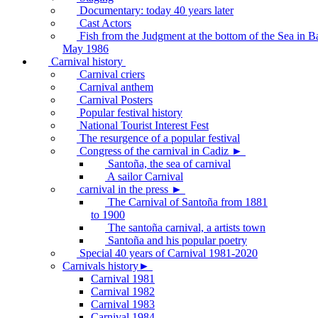
Documentary: today 40 years later
Cast Actors
Fish from the Judgment at the bottom of the Sea in B
May 1986
Carnival history
Carnival criers
Carnival anthem
Carnival Posters
Popular festival history
National Tourist Interest Fest
The resurgence of a popular festival
Congress of the carnival in Cadiz ►
Santoña, the sea of carnival
A sailor Carnival
carnival in the press ►
The Carnival of Santoña from 1881
to 1900
The santoña carnival, a artists town
Santoña and his popular poetry
Special 40 years of Carnival 1981-2020
Carnivals history►
Carnival 1981
Carnival 1982
Carnival 1983
Carnival 1984