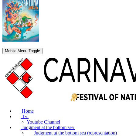
Mobile Menu Toggle
Home
Tv
Youtube Channel
Judgment at the bottom sea
Judgment at the bottom sea (representation)