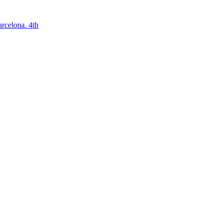
arcelona. 4th