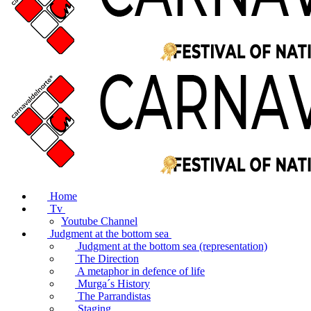
Home
Tv
Youtube Channel
Judgment at the bottom sea
Judgment at the bottom sea (representation)
The Direction
A metaphor in defence of life
Murga´s History
The Parrandistas
Staging