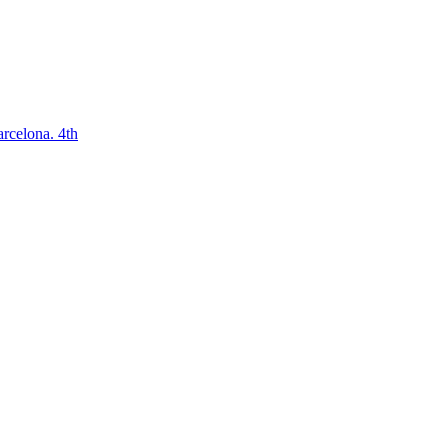
arcelona. 4th