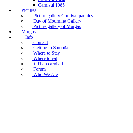
Carnival 1985
Pictures
Picture gallery Carnival parades
Day of Mourning Gallery
Picture gallery of Murgas
Murgas
+ Info
Contact
Getting to Santoña
Where to Stay
Where to eat
+ Than carnival
Forum
Who We Are