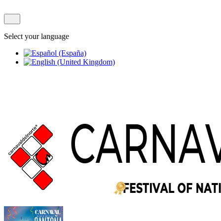
Select your language