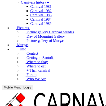
Carnivals history►
Carnival 1981
Carnival 1982
Carnival 1983
Carnival 1984
Carnival 1985
Pictures
Picture gallery Carnival parades
Day of Mourning Gallery
Picture gallery of Murgas
Murgas
+ Info
Contact
Getting to Santoña
Where to Stay
Where to eat
+ Than carnival
Forum
Who We Are
Mobile Menu Toggle