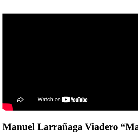
Manuel Larrañaga Viadero “Mam