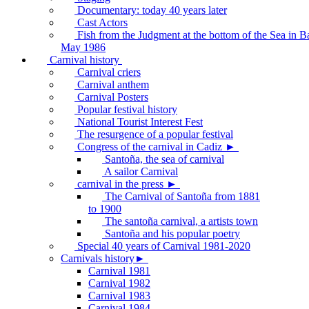
Documentary: today 40 years later
Cast Actors
Fish from the Judgment at the bottom of the Sea in B
May 1986
Carnival history
Carnival criers
Carnival anthem
Carnival Posters
Popular festival history
National Tourist Interest Fest
The resurgence of a popular festival
Congress of the carnival in Cadiz ►
Santoña, the sea of carnival
A sailor Carnival
carnival in the press ►
The Carnival of Santoña from 1881
to 1900
The santoña carnival, a artists town
Santoña and his popular poetry
Special 40 years of Carnival 1981-2020
Carnivals history►
Carnival 1981
Carnival 1982
Carnival 1983
Carnival 1984