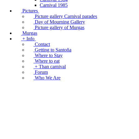
Carnival 1985
Pictures
Picture gallery Carnival parades
Day of Mourning Gallery
Picture gallery of Murgas
Murgas
+ Info
Contact
Getting to Santoña
Where to Stay
Where to eat
+ Than carnival
Forum
Who We Are