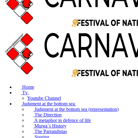
Home
Tv
Youtube Channel
Judgment at the bottom sea
Judgment at the bottom sea (representation)
The Direction
A metaphor in defence of life
Murga´s History
The Parrandistas
Staging