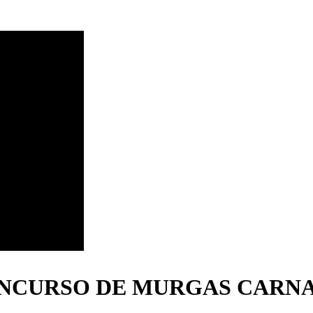
ONCURSO DE MURGAS CARNA