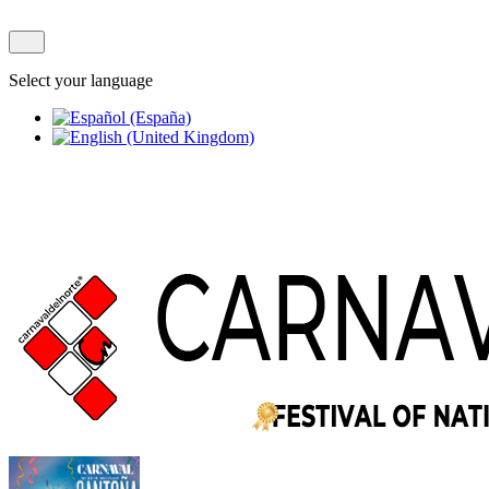
Select your language