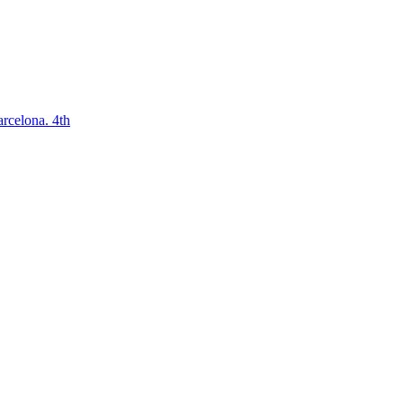
arcelona. 4th