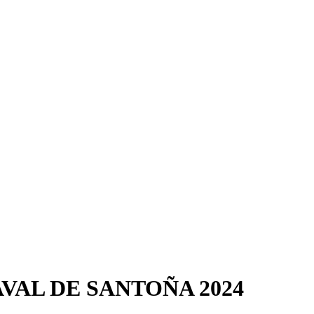
VAL DE SANTOÑA 2024