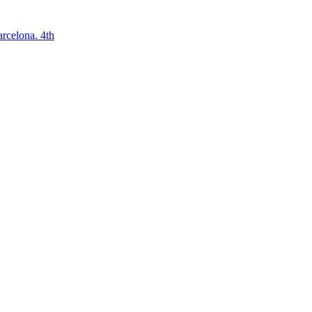
arcelona. 4th