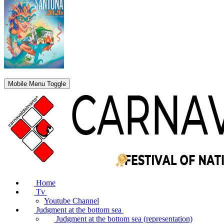
Mobile Menu Toggle
Home
Tv
Youtube Channel
Judgment at the bottom sea
Judgment at the bottom sea (representation)