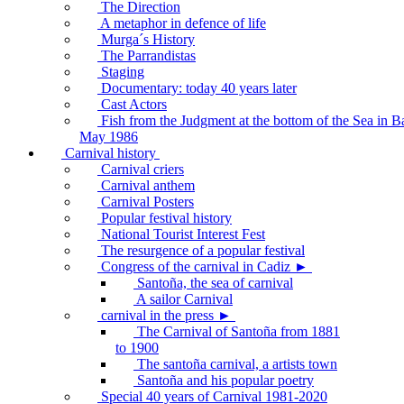
The Direction
A metaphor in defence of life
Murga´s History
The Parrandistas
Staging
Documentary: today 40 years later
Cast Actors
Fish from the Judgment at the bottom of the Sea in B
May 1986
Carnival history
Carnival criers
Carnival anthem
Carnival Posters
Popular festival history
National Tourist Interest Fest
The resurgence of a popular festival
Congress of the carnival in Cadiz ►
Santoña, the sea of carnival
A sailor Carnival
carnival in the press ►
The Carnival of Santoña from 1881
to 1900
The santoña carnival, a artists town
Santoña and his popular poetry
Special 40 years of Carnival 1981-2020