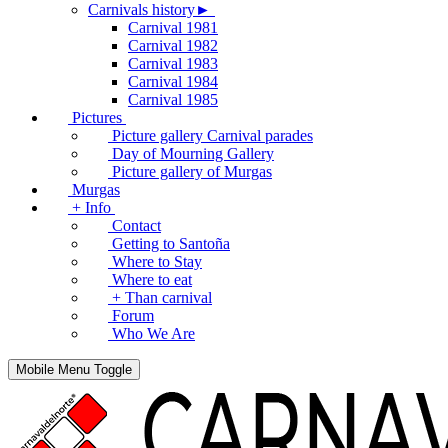
Carnivals history►
Carnival 1981
Carnival 1982
Carnival 1983
Carnival 1984
Carnival 1985
Pictures
Picture gallery Carnival parades
Day of Mourning Gallery
Picture gallery of Murgas
Murgas
+ Info
Contact
Getting to Santoña
Where to Stay
Where to eat
+ Than carnival
Forum
Who We Are
Mobile Menu Toggle