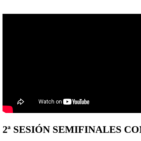
2ª SESIÓN SEMIFINALES C