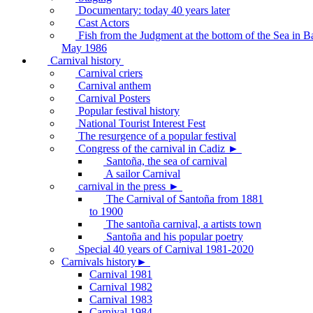
Documentary: today 40 years later
Cast Actors
Fish from the Judgment at the bottom of the Sea in B
May 1986
Carnival history
Carnival criers
Carnival anthem
Carnival Posters
Popular festival history
National Tourist Interest Fest
The resurgence of a popular festival
Congress of the carnival in Cadiz ►
Santoña, the sea of carnival
A sailor Carnival
carnival in the press ►
The Carnival of Santoña from 1881
to 1900
The santoña carnival, a artists town
Santoña and his popular poetry
Special 40 years of Carnival 1981-2020
Carnivals history►
Carnival 1981
Carnival 1982
Carnival 1983
Carnival 1984