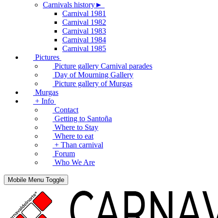
Carnivals history►
Carnival 1981
Carnival 1982
Carnival 1983
Carnival 1984
Carnival 1985
Pictures
Picture gallery Carnival parades
Day of Mourning Gallery
Picture gallery of Murgas
Murgas
+ Info
Contact
Getting to Santoña
Where to Stay
Where to eat
+ Than carnival
Forum
Who We Are
Mobile Menu Toggle