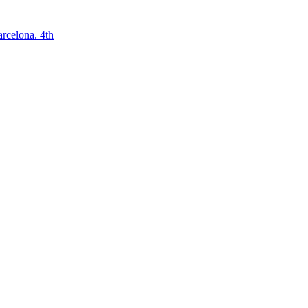
arcelona. 4th