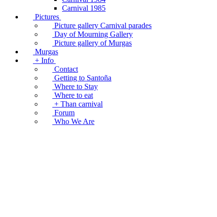
Carnival 1985
Pictures
Picture gallery Carnival parades
Day of Mourning Gallery
Picture gallery of Murgas
Murgas
+ Info
Contact
Getting to Santoña
Where to Stay
Where to eat
+ Than carnival
Forum
Who We Are