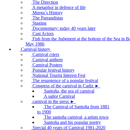
The Direction
A metaphor in defence of life
Murga´s History
The Parrandistas
Staging
Documentary: today 40 years later
Cast Actors
Fish from the Judgment at the bottom of the Sea in B
May 1986
Carnival history
Carnival criers
Carnival anthem
Carnival Posters
Popular festival history
National Tourist Interest Fest
The resurgence of a popular festival
Congress of the carnival in Cadiz ►
Santoña, the sea of carnival
A sailor Carnival
carnival in the press ►
The Carnival of Santoña from 1881
to 1900
The santoña carnival, a artists town
Santoña and his popular poetry
Special 40 years of Carnival 1981-2020