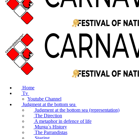
Home
Tv
Youtube Channel
Judgment at the bottom sea
Judgment at the bottom sea (representation)
The Direction
A metaphor in defence of life
Murga´s History
The Parrandistas
Staging