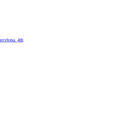
arcelona. 4th