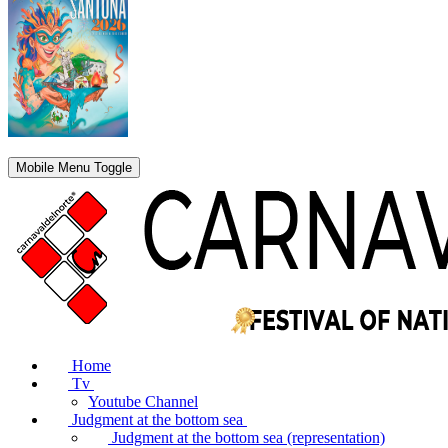
Mobile Menu Toggle
Home
Tv
Youtube Channel
Judgment at the bottom sea
Judgment at the bottom sea (representation)