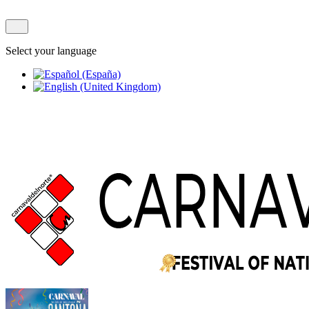
Select your language