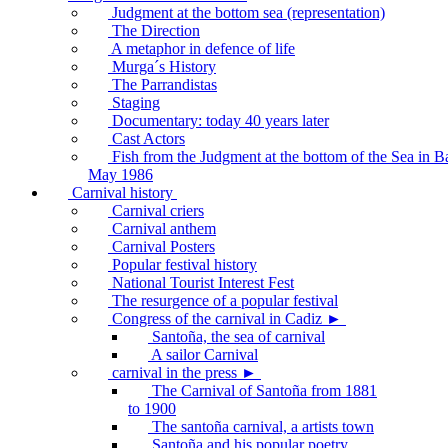
Judgment at the bottom sea (representation)
The Direction
A metaphor in defence of life
Murga´s History
The Parrandistas
Staging
Documentary: today 40 years later
Cast Actors
Fish from the Judgment at the bottom of the Sea in B
May 1986
Carnival history
Carnival criers
Carnival anthem
Carnival Posters
Popular festival history
National Tourist Interest Fest
The resurgence of a popular festival
Congress of the carnival in Cadiz ►
Santoña, the sea of carnival
A sailor Carnival
carnival in the press ►
The Carnival of Santoña from 1881
to 1900
The santoña carnival, a artists town
Santoña and his popular poetry