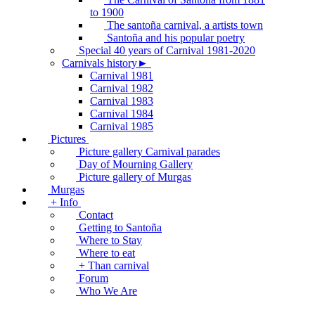
to 1900
The santoña carnival, a artists town
Santoña and his popular poetry
Special 40 years of Carnival 1981-2020
Carnivals history►
Carnival 1981
Carnival 1982
Carnival 1983
Carnival 1984
Carnival 1985
Pictures
Picture gallery Carnival parades
Day of Mourning Gallery
Picture gallery of Murgas
Murgas
+ Info
Contact
Getting to Santoña
Where to Stay
Where to eat
+ Than carnival
Forum
Who We Are