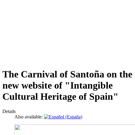
The Carnival of Santoña on the
new website of "Intangible
Cultural Heritage of Spain"
Details
Also available: