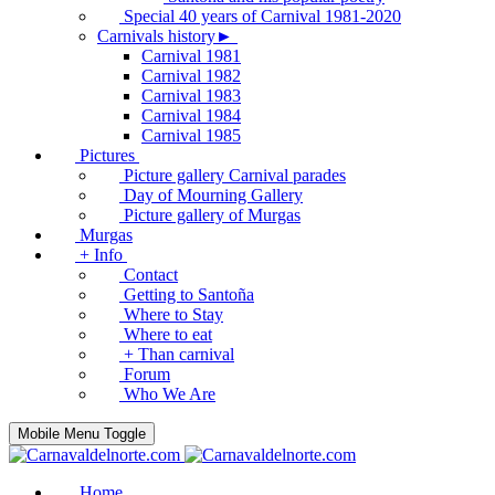
Special 40 years of Carnival 1981-2020
Carnivals history►
Carnival 1981
Carnival 1982
Carnival 1983
Carnival 1984
Carnival 1985
Pictures
Picture gallery Carnival parades
Day of Mourning Gallery
Picture gallery of Murgas
Murgas
+ Info
Contact
Getting to Santoña
Where to Stay
Where to eat
+ Than carnival
Forum
Who We Are
Mobile Menu Toggle
Home