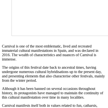
Carnival is one of the most emblematic, lived and recreated
immaterial cultural manifestations in Spain, and was declared in
2016. The wealth of characteristics and nuances of Carnival is
immense.
The origins of this festival date back to ancestral times, having
undergone numerous cultural hybridisations up to the present day,
and presenting elements that also characterise other festivals, mainly
from the winter period.
Although it has been banned on several occasions throughout
history, its protagonists have managed to maintain the continuity of
this cultural manifestation over time in many localities.
Carnival manifests itself both in values related to fun, catharsis,