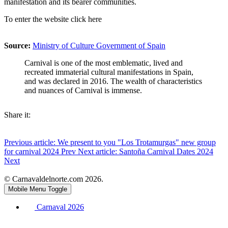
manifestation and its bearer communities.
To enter the website click here
Source:
Ministry of Culture Government of Spain
Carnival is one of the most emblematic, lived and
recreated immaterial cultural manifestations in Spain,
and was declared in 2016. The wealth of characteristics
and nuances of Carnival is immense.
Share it:
Previous article: We present to you "Los Trotamurgas" new group
for carnival 2024
Prev
Next article: Santoña Carnival Dates 2024
Next
© Carnavaldelnorte.com 2026.
Mobile Menu Toggle
Carnaval 2026