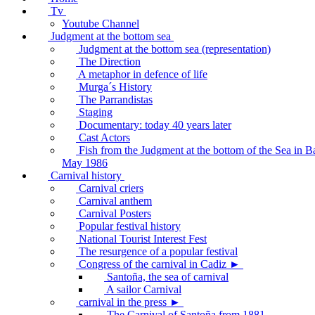
Tv
Youtube Channel
Judgment at the bottom sea
Judgment at the bottom sea (representation)
The Direction
A metaphor in defence of life
Murga´s History
The Parrandistas
Staging
Documentary: today 40 years later
Cast Actors
Fish from the Judgment at the bottom of the Sea in B
May 1986
Carnival history
Carnival criers
Carnival anthem
Carnival Posters
Popular festival history
National Tourist Interest Fest
The resurgence of a popular festival
Congress of the carnival in Cadiz ►
Santoña, the sea of carnival
A sailor Carnival
carnival in the press ►
The Carnival of Santoña from 1881