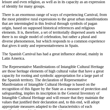
leisure and even religion, as well as in its capacity as an expression
of identity for many groups.
There is an enormous range of ways of experiencing Carnival, from
the most primitive rural expressions to the great urban manifestations
that are intermingled in this festival through symbols of pagan
origin, based on supposed historical references and religious
elements. It is, therefore, a set of territorially dispersed assets where
there is no single model of celebration, but rather a plural and
diverse phenomenon, but which responds to a common experience
that gives it unity and representativeness in Spain.
The Spanish Carnival has had a great influence abroad, mainly in
Latin America.
The Representative Manifestations of Intangible Cultural Heritage
are those heritage elements of high cultural value that have a great
capacity for rooting and symbolic appropriation for a large part of
the Spanish territory. The declaration of Representative
Manifestation of Intangible Cultural Heritage is based on the
recognition of this figure by the State as a measure of protection and
safeguarding, implies its inscription in the General Inventory of
Intangible Cultural Heritage and will ensure that they maintain the
values that justified their declaration and, to this end, will adopt
appropriate measures adapted to the characteristics of each