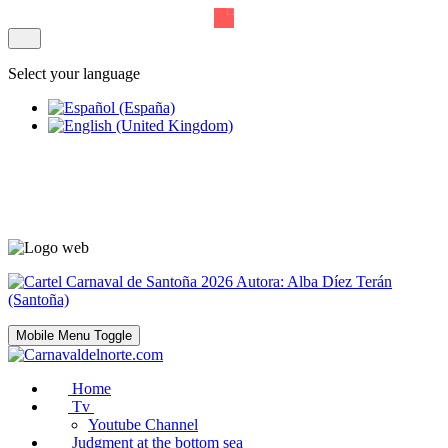
Select your language
Mobile Menu Toggle
Home
Tv
Youtube Channel
Judgment at the bottom sea