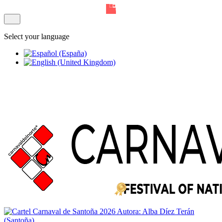
Select your language