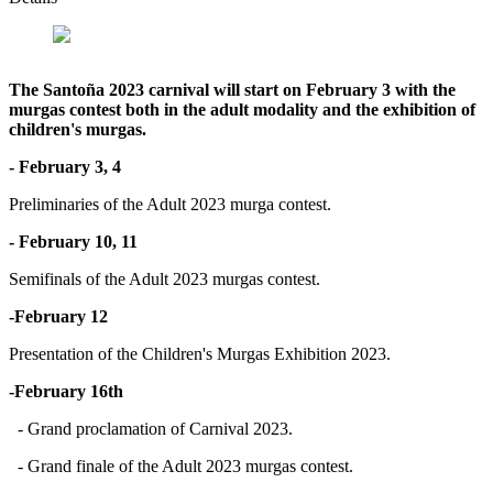
The Santoña 2023 carnival will start on February 3 with the
murgas contest both in the adult modality and the exhibition of
children's murgas.
- February 3, 4
Preliminaries of the Adult 2023 murga contest.
- February 10, 11
Semifinals of the Adult 2023 murgas contest.
-February 12
Presentation of the Children's Murgas Exhibition 2023.
-February 16th
- Grand proclamation of Carnival 2023.
- Grand finale of the Adult 2023 murgas contest.