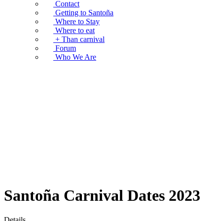
Contact
Getting to Santoña
Where to Stay
Where to eat
+ Than carnival
Forum
Who We Are
Santoña Carnival Dates 2023
Details