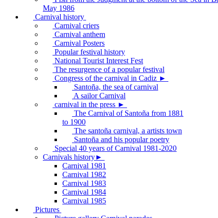
May 1986
Carnival history
Carnival criers
Carnival anthem
Carnival Posters
Popular festival history
National Tourist Interest Fest
The resurgence of a popular festival
Congress of the carnival in Cadiz ►
Santoña, the sea of carnival
A sailor Carnival
carnival in the press ►
The Carnival of Santoña from 1881
to 1900
The santoña carnival, a artists town
Santoña and his popular poetry
Special 40 years of Carnival 1981-2020
Carnivals history►
Carnival 1981
Carnival 1982
Carnival 1983
Carnival 1984
Carnival 1985
Pictures