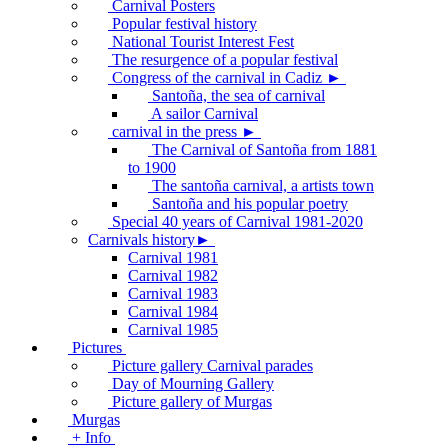
Carnival Posters
Popular festival history
National Tourist Interest Fest
The resurgence of a popular festival
Congress of the carnival in Cadiz ►
Santoña, the sea of carnival
A sailor Carnival
carnival in the press ►
The Carnival of Santoña from 1881
to 1900
The santoña carnival, a artists town
Santoña and his popular poetry
Special 40 years of Carnival 1981-2020
Carnivals history►
Carnival 1981
Carnival 1982
Carnival 1983
Carnival 1984
Carnival 1985
Pictures
Picture gallery Carnival parades
Day of Mourning Gallery
Picture gallery of Murgas
Murgas
+ Info