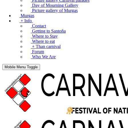
Picture gallery Carnival parades
Day of Mourning Gallery
Picture gallery of Murgas
Murgas
+ Info
Contact
Getting to Santoña
Where to Stay
Where to eat
+ Than carnival
Forum
Who We Are
Mobile Menu Toggle