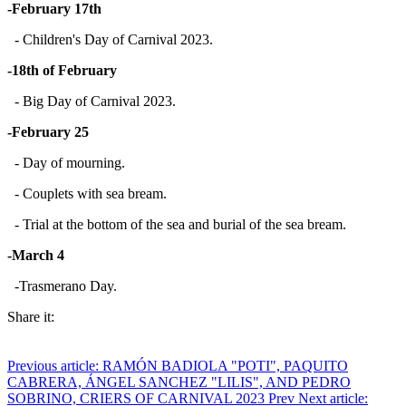
-February 17th
- Children's Day of Carnival 2023.
-18th of February
- Big Day of Carnival 2023.
-February 25
- Day of mourning.
- Couplets with sea bream.
- Trial at the bottom of the sea and burial of the sea bream.
-March 4
-Trasmerano Day.
Share it:
Previous article: RAMÓN BADIOLA "POTI", PAQUITO
CABRERA, ÁNGEL SANCHEZ "LILIS", AND PEDRO
SOBRINO, CRIERS OF CARNIVAL 2023
Prev
Next article: