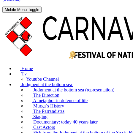
Mobile Menu Toggle
Home
Tv
Youtube Channel
Judgment at the bottom sea
Judgment at the bottom sea (representation)
The Direction
A metaphor in defence of life
Murga´s History
The Parrandistas
Staging
Documentary: today 40 years later
Cast Actors
Fish from the Judgment at the bottom of the Sea in B