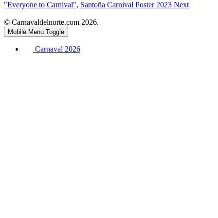
"Everyone to Carnival", Santoña Carnival Poster 2023
Next
© Carnavaldelnorte.com 2026.
Mobile Menu Toggle
Carnaval 2026