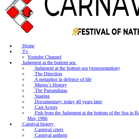
Home
Tv
Youtube Channel
Judgment at the bottom sea
Judgment at the bottom sea (representation)
The Direction
A metaphor in defence of life
Murga´s History
The Parrandistas
Staging
Documentary: today 40 years later
Cast Actors
Fish from the Judgment at the bottom of the Sea in B
May 1986
Carnival history
Carnival criers
Carnival anthem