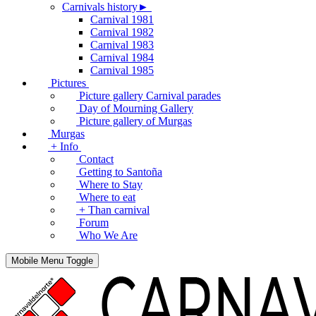
Carnivals history►
Carnival 1981
Carnival 1982
Carnival 1983
Carnival 1984
Carnival 1985
Pictures
Picture gallery Carnival parades
Day of Mourning Gallery
Picture gallery of Murgas
Murgas
+ Info
Contact
Getting to Santoña
Where to Stay
Where to eat
+ Than carnival
Forum
Who We Are
Mobile Menu Toggle