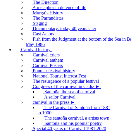
The Direction
A metaphor in defence of life
Murga´s History
The Parrandistas
Staging
Documentary: today 40 years later
Cast Actors
Fish from the Judgment at the bottom of the Sea in B
May 1986
Carnival history
Carnival criers
Carnival anthem
Carnival Posters
Popular festival history
National Tourist Interest Fest
The resurgence of a popular festival
Congress of the carnival in Cadiz ►
Santoña, the sea of carnival
A sailor Carnival
carnival in the press ►
The Carnival of Santoña from 1881
to 1900
The santoña carnival, a artists town
Santoña and his popular poetry
Special 40 years of Carnival 1981-2020