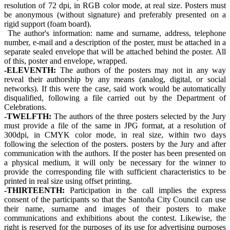
resolution of 72 dpi, in RGB color mode, at real size. Posters must
be anonymous (without signature) and preferably presented on a
rigid support (foam board).
The author's information: name and surname, address, telephone
number, e-mail and a description of the poster, must be attached in a
separate sealed envelope that will be attached behind the poster. All
of this, poster and envelope, wrapped.
-ELEVENTH:
The authors of the posters may not in any way
reveal their authorship by any means (analog, digital, or social
networks). If this were the case, said work would be automatically
disqualified, following a file carried out by the Department of
Celebrations.
-TWELFTH:
The authors of the three posters selected by the Jury
must provide a file of the same in JPG format, at a resolution of
300dpi, in CMYK color mode, in real size, within two days
following the selection of the posters. posters by the Jury and after
communication with the authors. If the poster has been presented on
a physical medium, it will only be necessary for the winner to
provide the corresponding file with sufficient characteristics to be
printed in real size using offset printing.
-THIRTEENTH:
Participation in the call implies the express
consent of the participants so that the Santoña City Council can use
their name, surname and images of their posters to make
communications and exhibitions about the contest. Likewise, the
right is reserved for the purposes of its use for advertising purposes