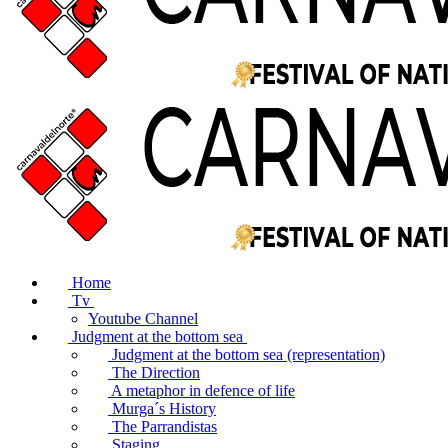
Home
Tv
Youtube Channel
Judgment at the bottom sea
Judgment at the bottom sea (representation)
The Direction
A metaphor in defence of life
Murga´s History
The Parrandistas
Staging