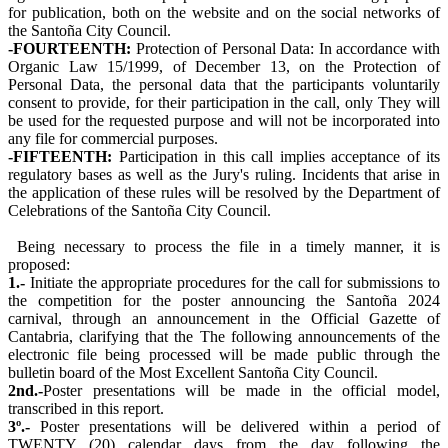
for publication, both on the website and on the social networks of
the Santoña City Council.
-FOURTEENTH:
Protection of Personal Data: In accordance with
Organic Law 15/1999, of December 13, on the Protection of
Personal Data, the personal data that the participants voluntarily
consent to provide, for their participation in the call, only They will
be used for the requested purpose and will not be incorporated into
any file for commercial purposes.
-FIFTEENTH:
Participation in this call implies acceptance of its
regulatory bases as well as the Jury's ruling. Incidents that arise in
the application of these rules will be resolved by the Department of
Celebrations of the Santoña City Council.
Being necessary to process the file in a timely manner, it is
proposed:
1.-
Initiate the appropriate procedures for the call for submissions to
the competition for the poster announcing the Santoña 2024
carnival, through an announcement in the Official Gazette of
Cantabria, clarifying that the The following announcements of the
electronic file being processed will be made public through the
bulletin board of the Most Excellent Santoña City Council.
2nd.-
Poster presentations will be made in the official model,
transcribed in this report.
3º.-
Poster presentations will be delivered within a period of
TWENTY (20) calendar days from the day following the