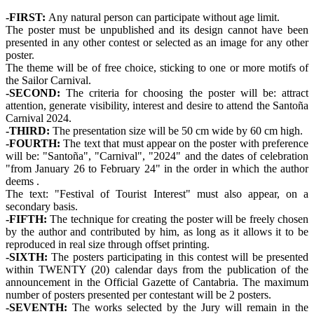
-FIRST:
Any natural person can participate without age limit.
The poster must be unpublished and its design cannot have been
presented in any other contest or selected as an image for any other
poster.
The theme will be of free choice, sticking to one or more motifs of
the Sailor Carnival.
-SECOND:
The criteria for choosing the poster will be: attract
attention, generate visibility, interest and desire to attend the Santoña
Carnival 2024.
-THIRD:
The presentation size will be 50 cm wide by 60 cm high.
-FOURTH:
The text that must appear on the poster with preference
will be: "Santoña", "Carnival", "2024" and the dates of celebration
"from January 26 to February 24" in the order in which the author
deems .
The text: "Festival of Tourist Interest" must also appear, on a
secondary basis.
-FIFTH:
The technique for creating the poster will be freely chosen
by the author and contributed by him, as long as it allows it to be
reproduced in real size through offset printing.
-SIXTH:
The posters participating in this contest will be presented
within TWENTY (20) calendar days from the publication of the
announcement in the Official Gazette of Cantabria. The maximum
number of posters presented per contestant will be 2 posters.
-SEVENTH:
The works selected by the Jury will remain in the