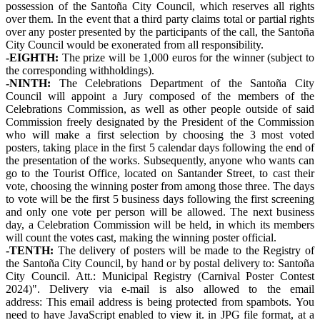
possession of the Santoña City Council, which reserves all rights
over them. In the event that a third party claims total or partial rights
over any poster presented by the participants of the call, the Santoña
City Council would be exonerated from all responsibility.
-EIGHTH:
The prize will be 1,000 euros for the winner (subject to
the corresponding withholdings).
-NINTH:
The Celebrations Department of the Santoña City
Council will appoint a Jury composed of the members of the
Celebrations Commission, as well as other people outside of said
Commission freely designated by the President of the Commission
who will make a first selection by choosing the 3 most voted
posters, taking place in the first 5 calendar days following the end of
the presentation of the works. Subsequently, anyone who wants can
go to the Tourist Office, located on Santander Street, to cast their
vote, choosing the winning poster from among those three. The days
to vote will be the first 5 business days following the first screening
and only one vote per person will be allowed. The next business
day, a Celebration Commission will be held, in which its members
will count the votes cast, making the winning poster official.
-TENTH:
The delivery of posters will be made to the Registry of
the Santoña City Council, by hand or by postal delivery to: Santoña
City Council. Att.: Municipal Registry (Carnival Poster Contest
2024)". Delivery via e-mail is also allowed to the email
address:
This email address is being protected from spambots. You
need to have JavaScript enabled to view it.
in JPG file format, at a