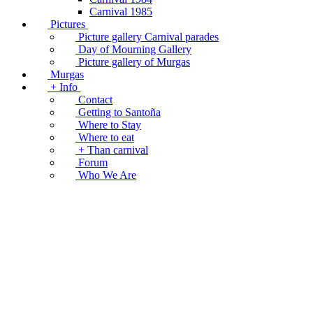
Carnival 1985
Pictures
Picture gallery Carnival parades
Day of Mourning Gallery
Picture gallery of Murgas
Murgas
+ Info
Contact
Getting to Santoña
Where to Stay
Where to eat
+ Than carnival
Forum
Who We Are