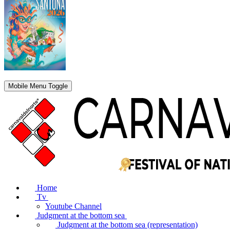
Mobile Menu Toggle
Home
Tv
Youtube Channel
Judgment at the bottom sea
Judgment at the bottom sea (representation)