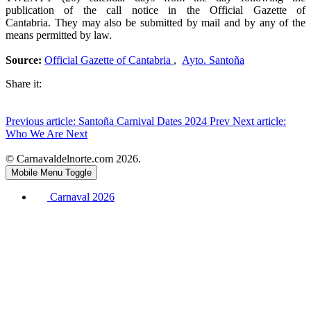
publication of the call notice in the Official Gazette of
Cantabria. They may also be submitted by mail and by any of the
means permitted by law.
Source:
Official Gazette of Cantabria
,
Ayto. Santoña
Share it:
Previous article: Santoña Carnival Dates 2024
Prev
Next article:
Who We Are
Next
© Carnavaldelnorte.com 2026.
Mobile Menu Toggle
Carnaval 2026