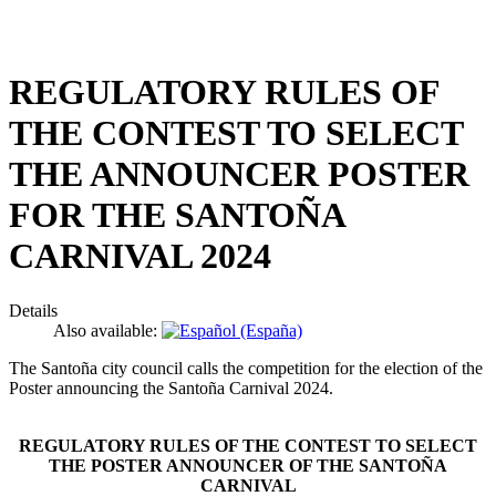
REGULATORY RULES OF
THE CONTEST TO SELECT
THE ANNOUNCER POSTER
FOR THE SANTOÑA
CARNIVAL 2024
Details
Also available:
The Santoña city council calls the competition for the election of the
Poster announcing the Santoña Carnival 2024.
REGULATORY RULES OF THE CONTEST TO SELECT
THE POSTER ANNOUNCER OF THE SANTOÑA
CARNIVAL