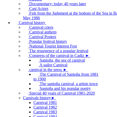
Documentary: today 40 years later
Cast Actors
Fish from the Judgment at the bottom of the Sea in B
May 1986
Carnival history
Carnival criers
Carnival anthem
Carnival Posters
Popular festival history
National Tourist Interest Fest
The resurgence of a popular festival
Congress of the carnival in Cadiz ►
Santoña, the sea of carnival
A sailor Carnival
carnival in the press ►
The Carnival of Santoña from 1881
to 1900
The santoña carnival, a artists town
Santoña and his popular poetry
Special 40 years of Carnival 1981-2020
Carnivals history►
Carnival 1981
Carnival 1982
Carnival 1983
Carnival 1984