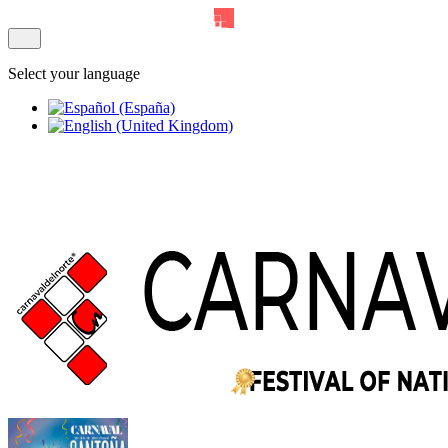
Select your language